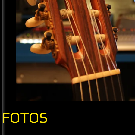
FOTOS